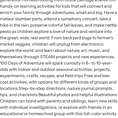
hands-on learning activities for kids that will connect and
enrich your family through adventures, small and big. Have a
meteor slumber party, attend a symphony concert, take a
hike in the rain, preserve colorful fall leaves, and make nettle
pesto as children explore a love of nature and venture into
the great, wide, real world. From backyard bugs to farmer's
market veggies, children will unplug from electronics;
explore the world; and learn about nature, art, music, and
themselves through STEAM projects and new experiences.
100 Days of Adventure will spark curiosity in 6- to 10-year-
olds with Indoor and outdoor seasonal activities, projects,
experiments, crafts, recipes, and field trips Free and low-
cost activities, with options for different kinds of groups and
locations Step-by-step directions, nature journal prompts,
tips, and checklists Beautiful photos and helpful illustrations
Children can bond with parents and siblings, learn new skills
with individual investigations, or explore with friends in an
educational or homeschool group with this full-color activity