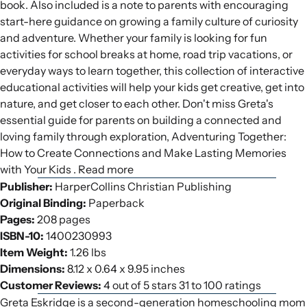
book. Also included is a note to parents with encouraging
start-here guidance on growing a family culture of curiosity
and adventure. Whether your family is looking for fun
activities for school breaks at home, road trip vacations, or
everyday ways to learn together, this collection of interactive
educational activities will help your kids get creative, get into
nature, and get closer to each other. Don't miss Greta's
essential guide for parents on building a connected and
loving family through exploration, Adventuring Together:
How to Create Connections and Make Lasting Memories
with Your Kids . Read more
Publisher:
HarperCollins Christian Publishing
Original Binding:
Paperback
Pages:
208 pages
ISBN-10:
1400230993
Item Weight:
1.26 lbs
Dimensions:
8.12 x 0.64 x 9.95 inches
Customer Reviews:
4 out of 5 stars 31 to 100 ratings
Greta Eskridge is a second-generation homeschooling mom