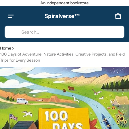
An independent bookstore
Spiralverse™
Product added to cart
CAR
0 IT
Search...
VIEW CART (
)
Home
100 Days of Adventure: Nature Activities, Creative Projects, and Field
CHECK OUT
Trips for Every Season
CT INFORMATION