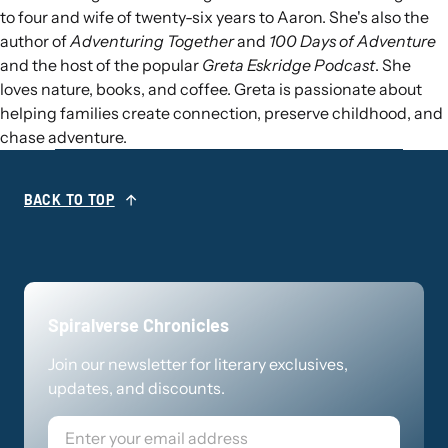
to four and wife of twenty-six years to Aaron. She's also the
author of
Adventuring Together
and
100 Days of Adventure
and the host of the popular
Greta Eskridge Podcast
. She
loves nature, books, and coffee. Greta is passionate about
helping families create connection, preserve childhood, and
chase adventure.
BACK TO TOP
Spiralverse Chronicles
Join our newsletter for literary exclusives,
updates, and discounts.
Email