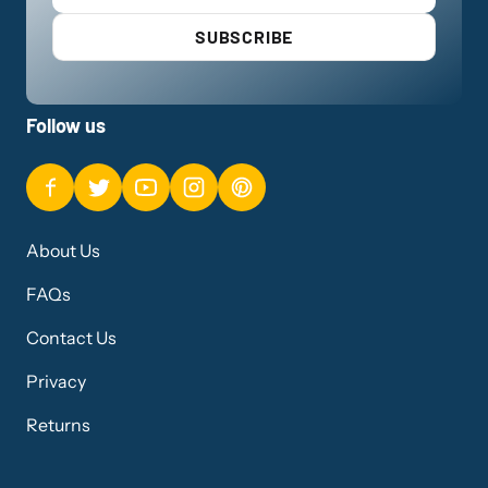
SUBSCRIBE
Follow us
About Us
FAQs
Contact Us
Privacy
Returns