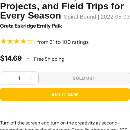
Projects, and Field Trips for
Every Season
Spiral-Bound | 2022-05-03
Greta Eskridge Emily Paik
★★★★☆
+
from 31 to 100 ratings
$14.69
-
Free Shipping
Quantity:
SOLD OUT
BUY IT NOW
Turn off the screen and turn on the creativity as second-
generation homeschooling mom Greta Eskridge shares 100