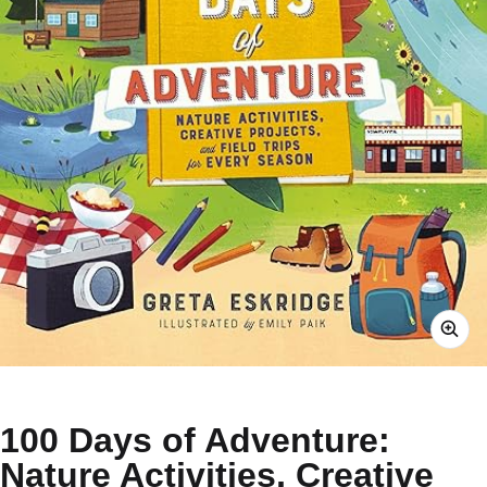
100 Days of Adventure:
Nature Activities, Creative