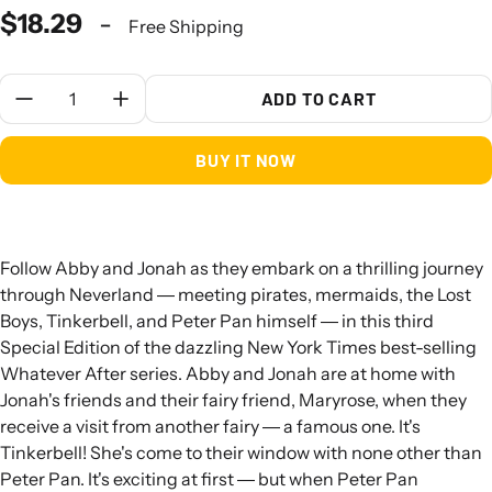
$18.29
-
Free Shipping
Quantity:
ADD TO CART
BUY IT NOW
Follow Abby and Jonah as they embark on a thrilling journey
through Neverland ― meeting pirates, mermaids, the Lost
Boys, Tinkerbell, and Peter Pan himself ― in this third
Special Edition of the dazzling New York Times best-selling
Whatever After series. Abby and Jonah are at home with
Jonah's friends and their fairy friend, Maryrose, when they
receive a visit from another fairy ― a famous one. It's
Tinkerbell! She's come to their window with none other than
Peter Pan. It's exciting at first ― but when Peter Pan