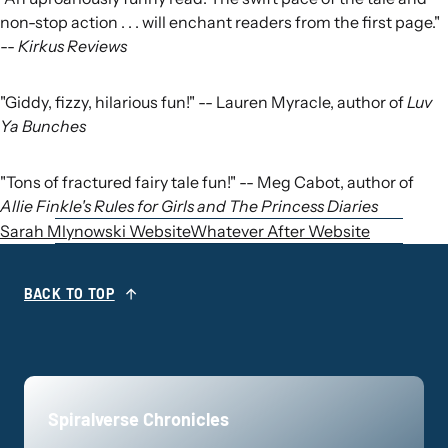
non-stop action . . . will enchant readers from the first page."
--
Kirkus Reviews
"Giddy, fizzy, hilarious fun!" -- Lauren Myracle, author of
Luv
Ya Bunches
"Tons of fractured fairy tale fun!" -- Meg Cabot, author of
Allie Finkle's Rules for Girls and The Princess Diaries
Sarah Mlynowski Website
Whatever After Website
BACK TO TOP
Spiralverse Chronicles