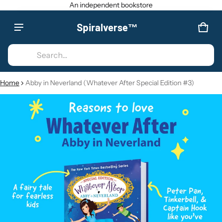
An independent bookstore
Spiralverse™
Product added to cart
CAR
0 IT
Search...
VIEW CART (
)
Home
Abby in Neverland (Whatever After Special Edition #3)
CT INFORMATION
CHECK OUT