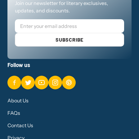
Join our newsletter for literary exclusives,
updates, and discounts.
Email
SUBSCRIBE
Follow us
About Us
FAQs
Contact Us
Privacy