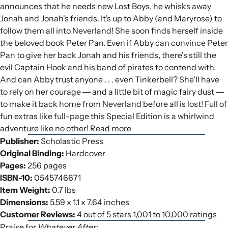
announces that he needs new Lost Boys, he whisks away
Jonah and Jonah's friends. It's up to Abby (and Maryrose) to
follow them all into Neverland! She soon finds herself inside
the beloved book Peter Pan. Even if Abby can convince Peter
Pan to give her back Jonah and his friends, there's still the
evil Captain Hook and his band of pirates to contend with.
And can Abby trust anyone . . . even Tinkerbell? She'll have
to rely on her courage ― and a little bit of magic fairy dust ―
to make it back home from Neverland before all is lost! Full of
fun extras like full-page this Special Edition is a whirlwind
adventure like no other! Read more
Publisher:
Scholastic Press
Original Binding:
Hardcover
Pages:
256 pages
ISBN-10:
0545746671
Item Weight:
0.7 lbs
Dimensions:
5.59 x 1.1 x 7.64 inches
Customer Reviews:
4 out of 5 stars 1,001 to 10,000 ratings
Praise for
Whatever After
: