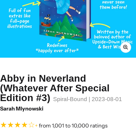
Abby in Neverland
(Whatever After Special
Edition #3)
Spiral-Bound | 2023-08-01
Sarah Mlynowski
★★★★☆
+
from 1,001 to 10,000 ratings