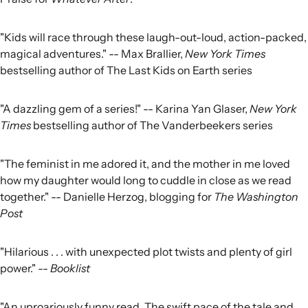
"Kids will race through these laugh-out-loud, action-packed,
magical adventures." -- Max Brallier,
New York Times
bestselling author of The Last Kids on Earth series
"A dazzling gem of a series!" -- Karina Yan Glaser,
New York
Times
bestselling author of The Vanderbeekers series
"The feminist in me adored it, and the mother in me loved
how my daughter would long to cuddle in close as we read
together." -- Danielle Herzog, blogging for
The Washington
Post
"Hilarious . . . with unexpected plot twists and plenty of girl
power." --
Booklist
"An uproariously funny read. The swift pace of the tale and