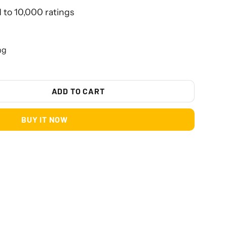
1 to 10,000 ratings
ng
ADD TO CART
BUY IT NOW