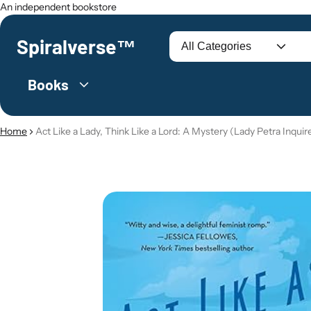
An independent bookstore
Spiralverse™
Search
Books
Home
Act Like a Lady, Think Like a Lord: A Mystery (Lady Petra Inquire
O PRODUCT INFORMATION