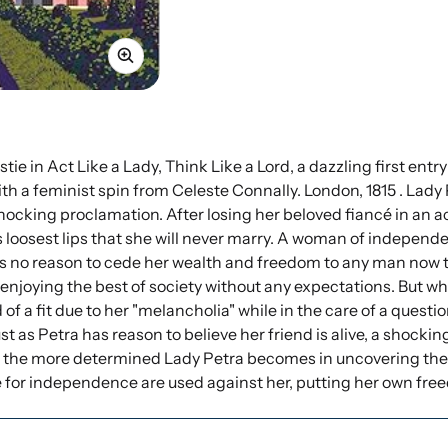
e in Act Like a Lady, Think Like a Lord, a dazzling first entry
h a feminist spin from Celeste Connally. London, 1815 . Lady 
hocking proclamation. After losing her beloved fiancé in an ac
s loosest lips that she will never marry. A woman of indepe
o reason to cede her wealth and freedom to any man now that 
 enjoying the best of society without any expectations. But 
 of a fit due to her "melancholia" while in the care of a quest
ust as Petra has reason to believe her friend is alive, a shoc
d the more determined Lady Petra becomes in uncovering the 
 for independence are used against her, putting her own fr