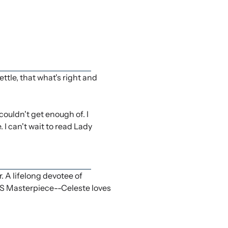
ettle, that what's right and
ouldn't get enough of. I
 I can't wait to read Lady
A lifelong devotee of
PBS Masterpiece--Celeste loves