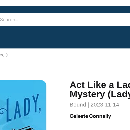
s, 1)
Act Like a La
Mystery (Lady
Bound | 2023-11-14
Celeste Connally