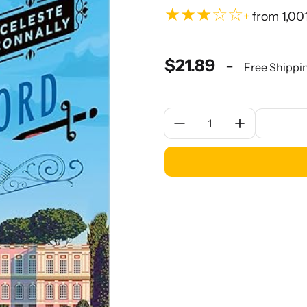
★★★☆☆
+
from 1,00
$21.89
-
Free Shippi
Quantity: