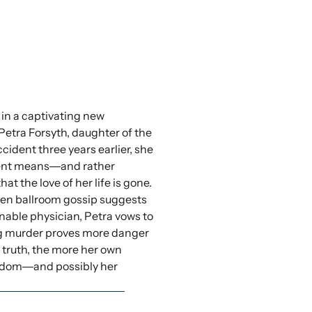
 in a captivating new
Petra Forsyth, daughter of the
cident three years earlier, she
ndent means―and rather
the love of her life is gone.
when ballroom gossip suggests
ionable physician, Petra vows to
king murder proves more danger
truth, the more her own
eedom―and possibly her