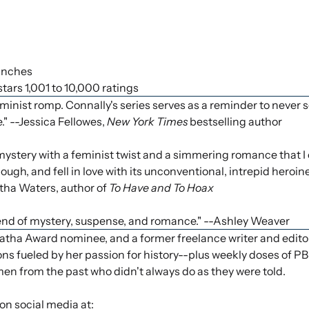
 inches
 stars 1,001 to 10,000 ratings
eminist romp. Connally's series serves as a reminder to never s
." --Jessica Fellowes,
New York Times
bestselling author
mystery with a feminist twist and a simmering romance that I c
ugh, and fell in love with its unconventional, intrepid heroine.
rtha Waters, author of
To Have and To Hoax
blend of mystery, suspense, and romance." --Ashley Weaver
 Award nominee, and a former freelance writer and editor. 
ons fueled by her passion for history--plus weekly doses of 
en from the past who didn't always do as they were told.
on social media at: