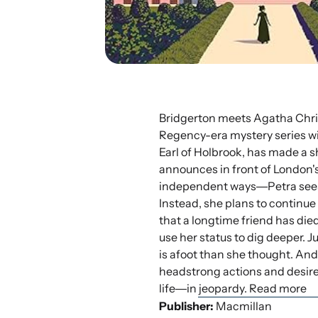
Bridgerton meets Agatha Christi
Regency-era mystery series wit
Earl of Holbrook, has made a s
announces in front of London'
independent ways―Petra sees n
Instead, she plans to continue
that a longtime friend has died
use her status to dig deeper. J
is afoot than she thought. An
headstrong actions and desire
life―in jeopardy. Read more
Publisher:
Macmillan