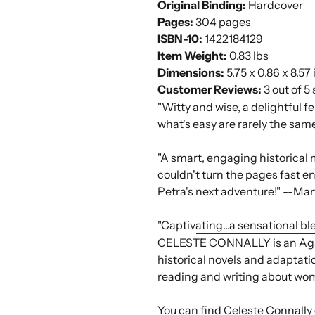
Original Binding:
Hardcover
Pages:
304 pages
ISBN-10:
1422184129
Item Weight:
0.83 lbs
Dimensions:
5.75 x 0.86 x 8.57
Customer Reviews:
3 out of 5
"Witty and wise, a delightful f
what's easy are rarely the same
"A smart, engaging historical 
couldn't turn the pages fast eno
Petra's next adventure!" --Ma
"Captivating...a sensational 
CELESTE CONNALLY is an Agatha
historical novels and adaptati
reading and writing about wom
You can find Celeste Connally 