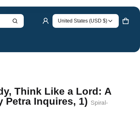
Country/region
United States (USD $)
Product added to cart
CART
0 ITE
VIEW CART (
)
CHECK OUT
dy, Think Like a Lord: A
 Petra Inquires, 1)
Spiral-