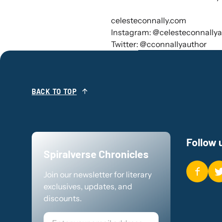
celesteconnally.com
Instagram: @celesteconnallya
Twitter: @cconnallyauthor
BACK TO TOP
Follow 
Spiralverse Chronicles
Join our newsletter for literary
exclusives, updates, and
discounts.
Email