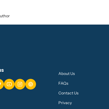
uthor
us
About Us
FAQs
Contact Us
Privacy